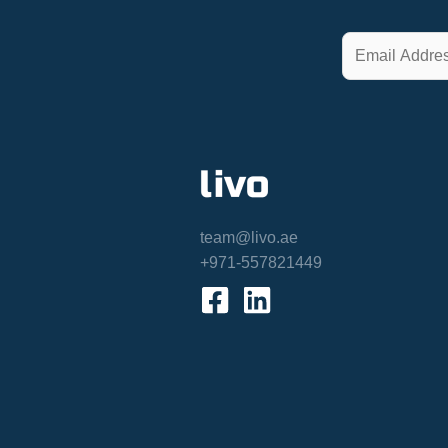
team@livo.ae
+971-557821449