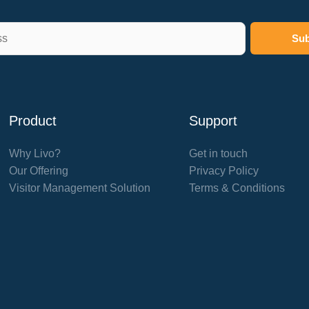
Product
Support
Why Livo?
Get in touch
Our Offering
Privacy Policy
Visitor Management Solution
Terms & Conditions