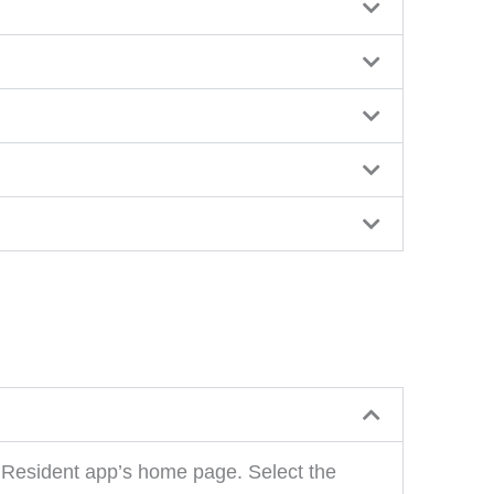
O Resident app’s home page. Select the