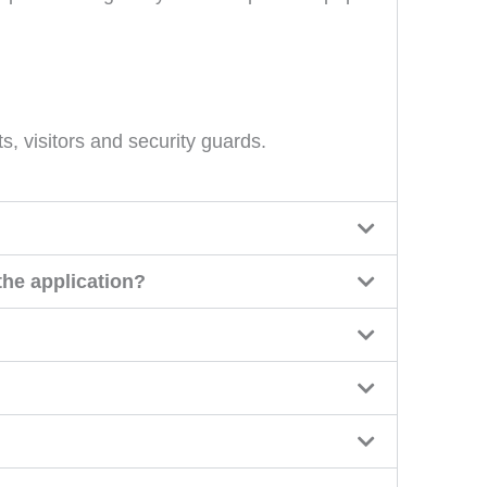
s, visitors and security guards.
the application?