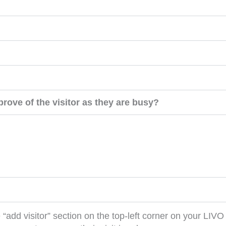
rove of the visitor as they are busy?
add visitor” section on the top-left corner on your LIV