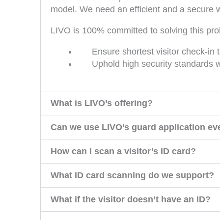
model. We need an efficient and a secure w
LIVO is 100% committed to solving this pro
Ensure shortest visitor check-in
Uphold high security standards wh
What is LIVO’s offering?
Can we use LIVO’s guard application eve
How can I scan a visitor’s ID card?
What ID card scanning do we support?
What if the visitor doesn’t have an ID?