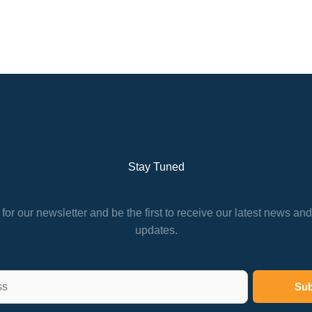
Stay Tuned
for our newsletter and be the first to receive our latest news an
updates.