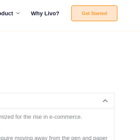
oduct
Why Livo?
Get Started
imized for the rise in e-commerce.
 require moving away from the pen and paper