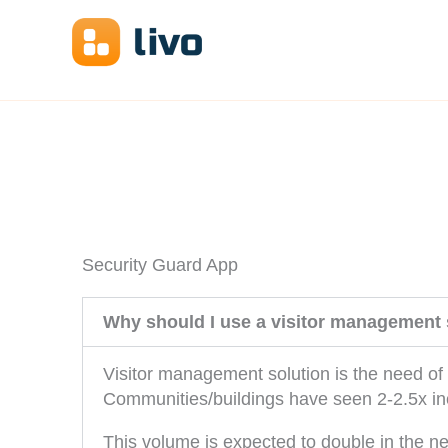
Skip
to
content
Security Guard App
Why should I use a visitor management 
Visitor management solution is the need of 
Communities/buildings have seen 2-2.5x inc
This volume is expected to double in the ne