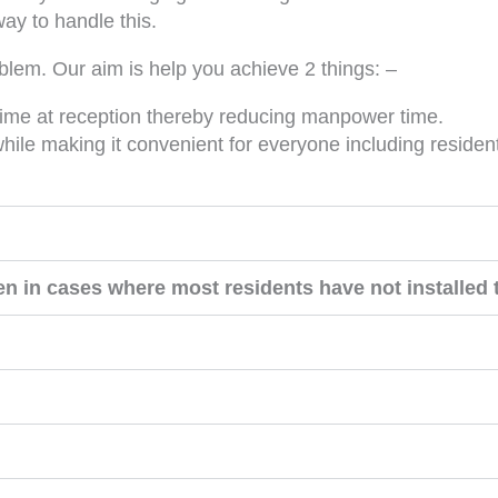
ay to handle this.
blem. Our aim is help you achieve 2 things: –
 time at reception thereby reducing manpower time.
ile making it convenient for everyone including resident
n in cases where most residents have not installed 