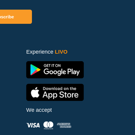
Experience
LIVO
We accept