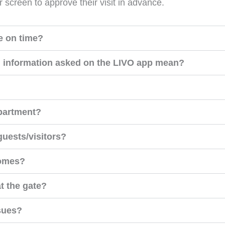
r screen to approve their visit in advance.
e on time?
n information asked on the LIVO app mean?
apartment?
 guests/visitors?
comes?
at the gate?
ssues?