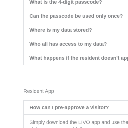
What is the 4-digit passcode?
Can the passcode be used only once?
Where is my data stored?
Who all has access to my data?
What happens if the resident doesn’t app
Resident App
How can I pre-approve a visitor?
Simply download the LIVO app and use the “