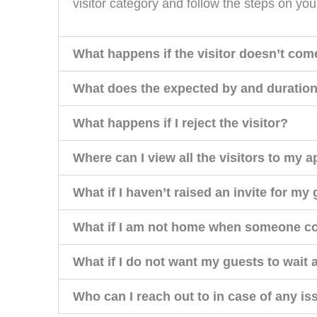
visitor category and follow the steps on you
What happens if the visitor doesn’t com
What does the expected by and duratio
What happens if I reject the visitor?
Where can I view all the visitors to my 
What if I haven’t raised an invite for my
What if I am not home when someone 
What if I do not want my guests to wait 
Who can I reach out to in case of any i