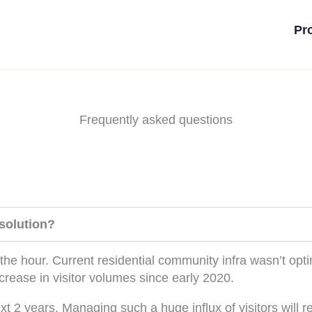
Pr
Frequently asked questions
solution?
the hour. Current residential community infra wasn’t opt
rease in visitor volumes since early 2020.
xt 2 years. Managing such a huge influx of visitors will